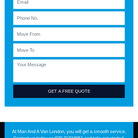
GET A FREE QUOTE
At Man And A Van London, you will get a smooth service.