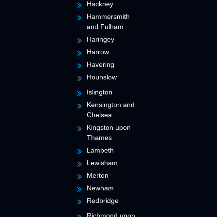
Hackney
Hammersmith
and Fulham
Haringey
Harrow
Havering
Hounslow
Islington
Kensington and
Chelsea
Kingston upon
Thames
Lambeth
Lewisham
Merton
Newham
Redbridge
Richmond upon