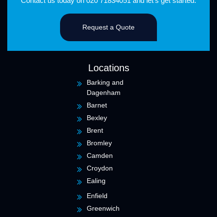
Contact us
today on
020 71834051
and let's get started.
Request a Quote
Locations
Barking and
Dagenham
Barnet
Bexley
Brent
Bromley
Camden
Croydon
Ealing
Enfield
Greenwich