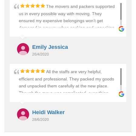
The movers and packers supported
us in every possible way with moving. They
ensured my expensive belongings won’t get
damaged in anyway when packing and unpacking
them. Would definitely use them again. Thanks….:)
Emily Jessica
26/4/2020
All the staffs are very helpful,
efficient and professional. They packed my goods
and unpacked them carefully at the new place.
Though the move was complicated, everything
went smoothly. I will surely recommend them to all.
Heidi Walker
28/6/2020