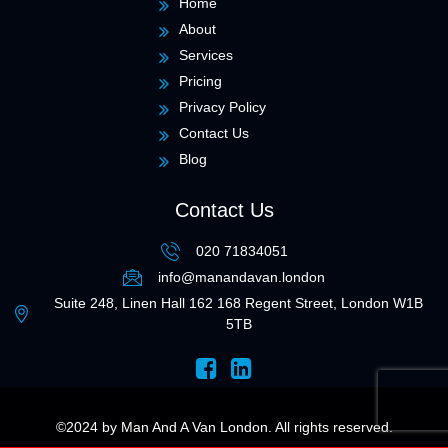
Home
About
Services
Pricing
Privacy Policy
Contact Us
Blog
Contact Us
020 71834051
info@manandavan.london
Suite 248, Linen Hall 162 168 Regent Street, London W1B
5TB
©2024 by
Man And A Van London
. All rights reserved.