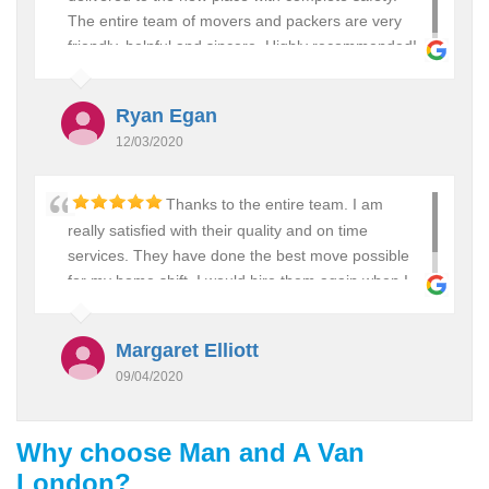
The entire team of movers and packers are very
friendly, helpful and sincere. Highly recommended!
Ryan Egan
12/03/2020
Thanks to the entire team. I am
really satisfied with their quality and on time
services. They have done the best move possible
for my home shift. I would hire them again when I
plan to move in future.
Margaret Elliott
09/04/2020
Why choose Man and A Van
London?