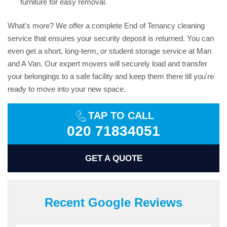
furniture for easy removal.
What's more? We offer a complete End of Tenancy cleaning
service that ensures your security deposit is returned. You can
even get a short, long-term, or student storage service at Man
and A Van. Our expert movers will securely load and transfer
your belongings to a safe facility and keep them there till you're
ready to move into your new space.
TAP TO CALL
020 71834051
GET A QUOTE
Recent Google Reviews