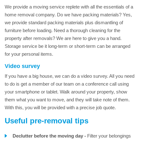
We provide a moving service replete with all the essentials of a
home removal company. Do we have packing materials? Yes,
we provide standard packing materials plus dismantling of
furniture before loading. Need a thorough cleaning for the
property after removals? We are here to give you a hand.
Storage service be it long-term or short-term can be arranged
for your personal items.
Video survey
If you have a big house, we can do a video survey. All you need
to do is get a member of our team on a conference call using
your smartphone or tablet. Walk around your property, show
them what you want to move, and they will take note of them.
With this, you will be provided with a precise job quote.
Useful pre-removal tips
Declutter before the moving day -
Filter your belongings