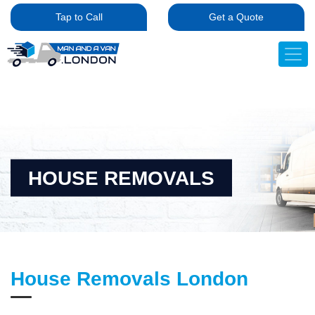
Tap to Call
Get a Quote
HOUSE REMOVALS
House Removals London