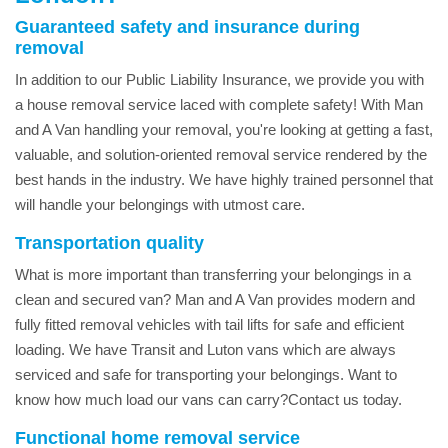
Guaranteed safety and insurance during
removal
In addition to our Public Liability Insurance, we provide you with
a house removal service laced with complete safety! With Man
and A Van handling your removal, you're looking at getting a fast,
valuable, and solution-oriented removal service rendered by the
best hands in the industry. We have highly trained personnel that
will handle your belongings with utmost care.
Transportation quality
What is more important than transferring your belongings in a
clean and secured van? Man and A Van provides modern and
fully fitted removal vehicles with tail lifts for safe and efficient
loading. We have Transit and Luton vans which are always
serviced and safe for transporting your belongings. Want to
know how much load our vans can carry?Contact us today.
Functional home removal service