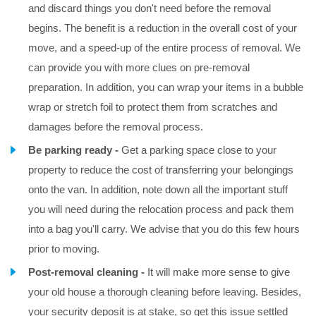
and discard things you don't need before the removal
begins. The benefit is a reduction in the overall cost of your
move, and a speed-up of the entire process of removal. We
can provide you with more clues on pre-removal
preparation. In addition, you can wrap your items in a bubble
wrap or stretch foil to protect them from scratches and
damages before the removal process.
Be parking ready -
Get a parking space close to your
property to reduce the cost of transferring your belongings
onto the van. In addition, note down all the important stuff
you will need during the relocation process and pack them
into a bag you'll carry. We advise that you do this few hours
prior to moving.
Post-removal cleaning -
It will make more sense to give
your old house a thorough cleaning before leaving. Besides,
your security deposit is at stake, so get this issue settled