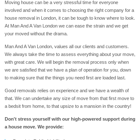
Moving house can be a very stressful time for everyone
involved and when it comes to choosing the right company for a
house removal in London, it can be tough to know where to look.
At Man And A Van London we can ease the strain and we get
your moved without the drama.
Man And A Van London, values all our clients and customers.
We always take the time to assess everything about your move,
with great care. We will begin the removal process only when
we are satisfied that we have a plan of operation for you, down
to making sure that the things you need first are loaded last.
Good removals relies on experience and we have a wealth of
that. We can undertake any size of move from that first move to
a bedsit from home, to that upsize to a mansion in the country!
Don't stress yourself with our high-powered support during
a house move. We provide: