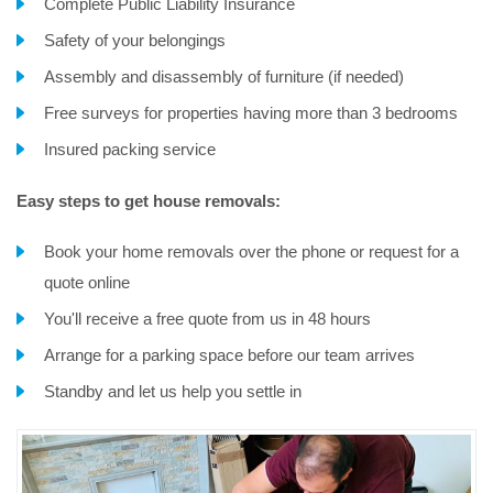
Complete Public Liability Insurance
Safety of your belongings
Assembly and disassembly of furniture (if needed)
Free surveys for properties having more than 3 bedrooms
Insured packing service
Easy steps to get house removals:
Book your home removals over the phone or request for a
quote online
You'll receive a free quote from us in 48 hours
Arrange for a parking space before our team arrives
Standby and let us help you settle in