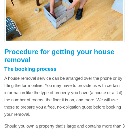
Procedure for getting your house
removal
The booking process
A house removal service can be arranged over the phone or by
filling the form online. You may have to provide us with certain
information like the type of property you have (a house or a flat),
the number of rooms, the floor it is on, and more. We will use
these to prepare you a free, no-obligation quote before booking
your removal.
Should you own a property that's large and contains more than 3