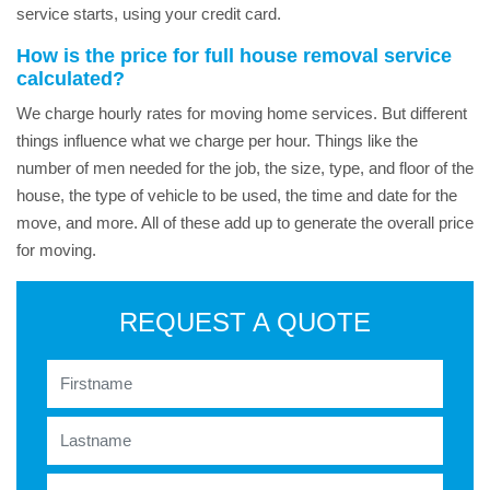
service starts, using your credit card.
How is the price for full house removal service
calculated?
We charge hourly rates for moving home services. But different
things influence what we charge per hour. Things like the
number of men needed for the job, the size, type, and floor of the
house, the type of vehicle to be used, the time and date for the
move, and more. All of these add up to generate the overall price
for moving.
REQUEST A QUOTE