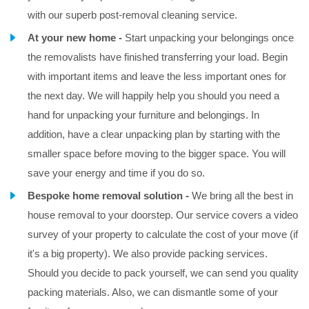
with our superb post-removal cleaning service.
At your new home -
Start unpacking your belongings once
the removalists have finished transferring your load. Begin
with important items and leave the less important ones for
the next day. We will happily help you should you need a
hand for unpacking your furniture and belongings. In
addition, have a clear unpacking plan by starting with the
smaller space before moving to the bigger space. You will
save your energy and time if you do so.
Bespoke home removal solution -
We bring all the best in
house removal to your doorstep. Our service covers a video
survey of your property to calculate the cost of your move (if
it's a big property). We also provide packing services.
Should you decide to pack yourself, we can send you quality
packing materials. Also, we can dismantle some of your