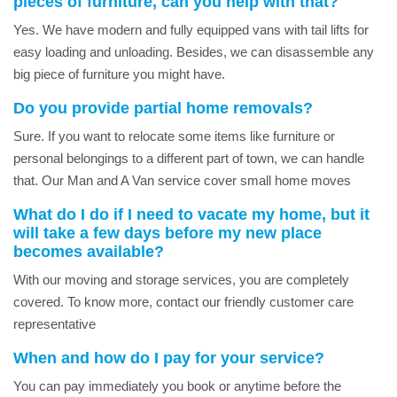
pieces of furniture, can you help with that?
Yes. We have modern and fully equipped vans with tail lifts for
easy loading and unloading. Besides, we can disassemble any
big piece of furniture you might have.
Do you provide partial home removals?
Sure. If you want to relocate some items like furniture or
personal belongings to a different part of town, we can handle
that. Our Man and A Van service cover small home moves
What do I do if I need to vacate my home, but it
will take a few days before my new place
becomes available?
With our moving and storage services, you are completely
covered. To know more, contact our friendly customer care
representative
When and how do I pay for your service?
You can pay immediately you book or anytime before the