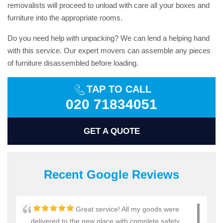
removalists will proceed to unload with care all your boxes and
furniture into the appropriate rooms.
Do you need help with unpacking? We can lend a helping hand
with this service. Our expert movers can assemble any pieces
of furniture disassembled before loading.
TAP TO CALL
020 71834051
GET A QUOTE
Recent Google Reviews
Great service! All my goods were
delivered to the new place with complete safety.