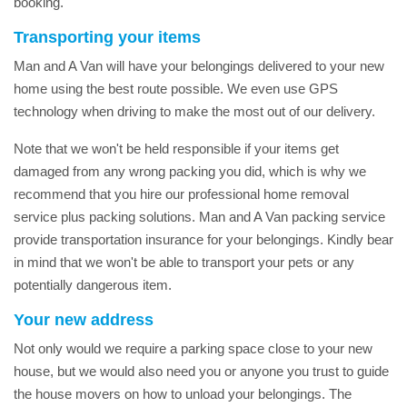
booking.
Transporting your items
Man and A Van will have your belongings delivered to your new
home using the best route possible. We even use GPS
technology when driving to make the most out of our delivery.
Note that we won't be held responsible if your items get
damaged from any wrong packing you did, which is why we
recommend that you hire our professional home removal
service plus packing solutions. Man and A Van packing service
provide transportation insurance for your belongings. Kindly bear
in mind that we won't be able to transport your pets or any
potentially dangerous item.
Your new address
Not only would we require a parking space close to your new
house, but we would also need you or anyone you trust to guide
the house movers on how to unload your belongings. The