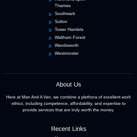
Thames
Southwark
Sutton
Tower Hamlets
Waltham Forest
Wandsworth
Westminster
About Us
Here at Man And A Van, we combine a plethora of excellent work
ethics, including competence, affordability, and expertise to
provide services that are truly worth the money.
Recent Links