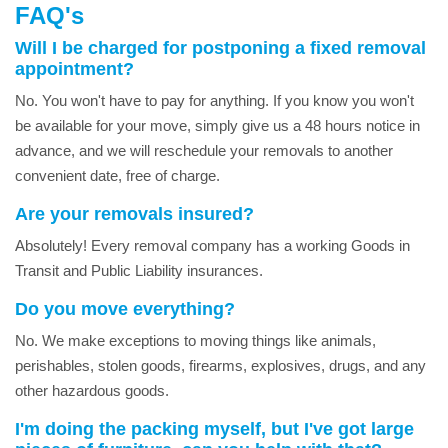
FAQ's
Will I be charged for postponing a fixed removal
appointment?
No. You won't have to pay for anything. If you know you won't
be available for your move, simply give us a 48 hours notice in
advance, and we will reschedule your removals to another
convenient date, free of charge.
Are your removals insured?
Absolutely! Every removal company has a working Goods in
Transit and Public Liability insurances.
Do you move everything?
No. We make exceptions to moving things like animals,
perishables, stolen goods, firearms, explosives, drugs, and any
other hazardous goods.
I'm doing the packing myself, but I've got large