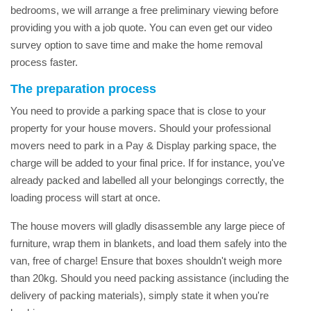
bedrooms, we will arrange a free preliminary viewing before
providing you with a job quote. You can even get our video
survey option to save time and make the home removal
process faster.
The preparation process
You need to provide a parking space that is close to your
property for your house movers. Should your professional
movers need to park in a Pay & Display parking space, the
charge will be added to your final price. If for instance, you've
already packed and labelled all your belongings correctly, the
loading process will start at once.
The house movers will gladly disassemble any large piece of
furniture, wrap them in blankets, and load them safely into the
van, free of charge! Ensure that boxes shouldn't weigh more
than 20kg. Should you need packing assistance (including the
delivery of packing materials), simply state it when you're